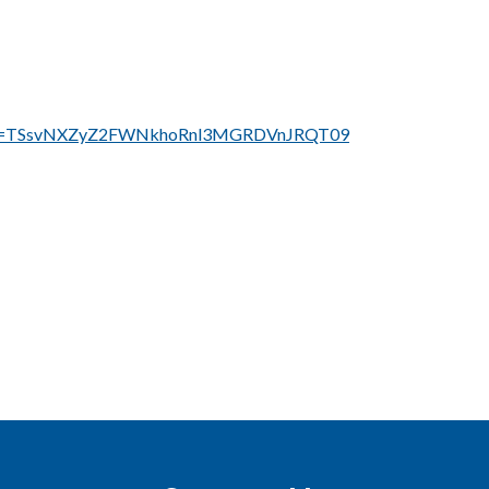
?pwd=TSsvNXZyZ2FWNkhoRnl3MGRDVnJRQT09