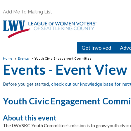
Add Me To Mailing List
Get Involved
Adv
Home
Events
Youth Civic Engagement Committee
Events
- Event View
Before you get started,
check out our knowledge base for instr
Youth Civic Engagement Commi
About this event
The LWVSKC Youth Committee's mission is to grow youth civi