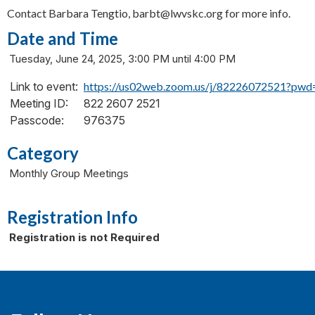
Contact Barbara Tengtio, barbt@lwvskc.org for more info.
Date and Time
Tuesday, June 24, 2025, 3:00 PM until 4:00 PM
Link to event:
https://us02web.zoom.us/j/82226072521
Meeting ID:
822 2607 2521
Passcode:
976375
Category
Monthly Group Meetings
Registration Info
Registration is not Required