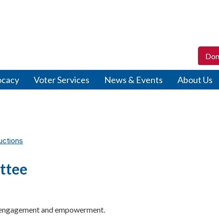
Don
ocacy
Voter Services
News & Events
About Us
uctions
ttee
c engagement and empowerment.