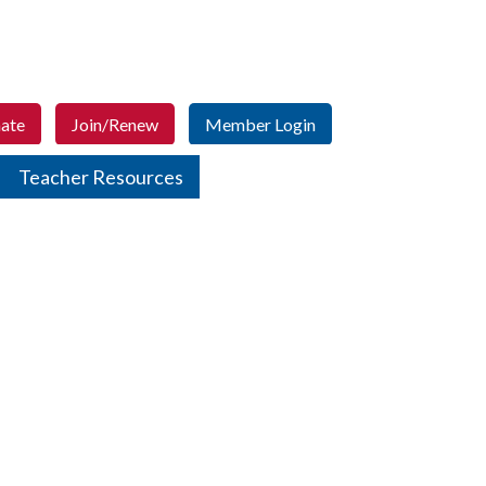
ate
Join/Renew
Member Login
Teacher Resources