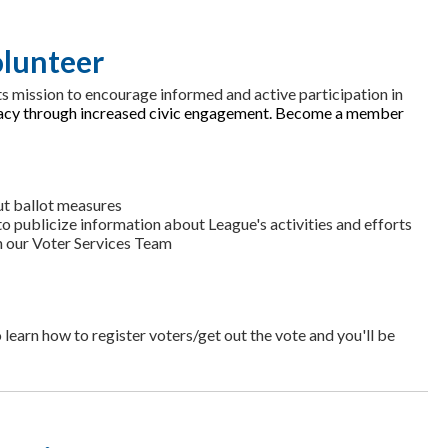
lunteer
s mission to encourage informed and active participation in
racy through increased civic engagement. Become a member
ut ballot measures
 publicize information about League's activities and efforts
th our Voter Services Team
 learn how to register voters/get out the vote and you'll be