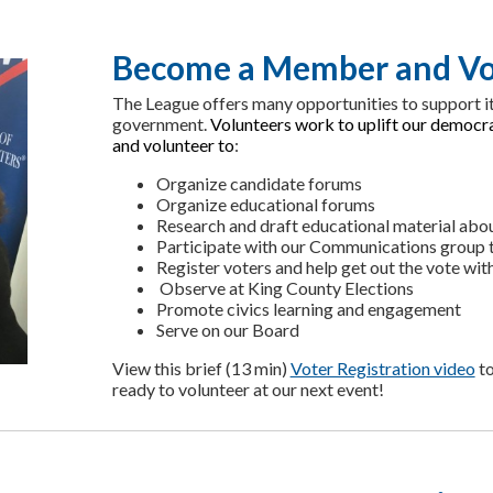
Become a Member and Vo
The League offers many opportunities to support it
government.
Volunteers work to uplift our democ
and volunteer to
:
Organize candidate forums
Organize educational forums
Research and draft educational material abo
Participate with our Communications group to
Register voters and help get out the vote wi
Observe at King County Elections
Promote civics learning and engagement
Serve on our Board
View this brief (13 min)
Voter Registration video
to
ready to volunteer at our next event!