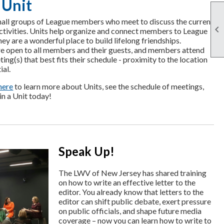
 Unit
all groups of League members who meet to discuss the current

activities. Units help organize and connect members to League
ey are a wonderful place to build lifelong friendships.
e open to all members and their guests, and members attend
ting(s) that best fits their schedule - proximity to the location
ial.
here
to learn more about Units, see the schedule of meetings,
in a Unit today!
Speak Up!
The LWV of New Jersey has shared training
on how to write an effective letter to the
editor. You already know that letters to the
editor can shift public debate, exert pressure
on public officials, and shape future media
coverage – now you can learn how to write to