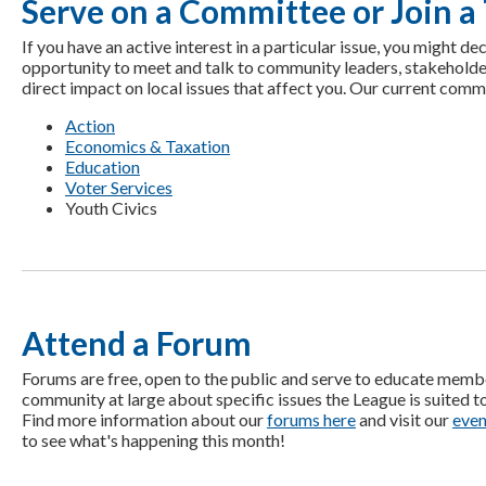
Serve on a Committee or Join a
If you have an active interest in a particular issue, you might de
opportunity to meet and talk to community leaders, stakeholde
direct impact on local issues that affect you. Our current comm
Action
Economics & Taxation
Education
Voter Services
Youth Civics
Attend a Forum
Forums are free, open to the public and serve to educate memb
community at large about specific issues the League is suited t
Find more information about our
forums here
and visit our
even
to see what's happening this month!