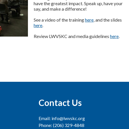
have the greatest impact. Speak up, have your
say, and make a difference!
See a video of the training
here
, and the slides
here
.
Review LWVSKC and media guidelines
here
.
Contact Us
Email: info@lwvskc.org
Phone: (206) 329-4848