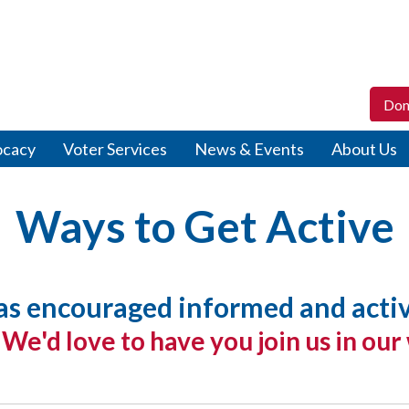
Don
ocacy
Voter Services
News & Events
About Us
Ways to Get Active
 encouraged informed and active 
.
We'd love to have you join us in our