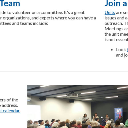
 Team
Join a
cide to volunteer on a committee. It's a great
Units
are sm
r organizations, and experts where you can have a
issues and 
ittees and teams include:
outreach. Th
Meetings ar
the unit mee
is not essent
Look
and
jo
ers of the
o address.
t calendar