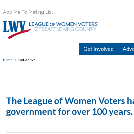
Add Me To Mailing List
Get Involved
Adv
Home
Get Active
The League of Women Voters has
government for over 100 years