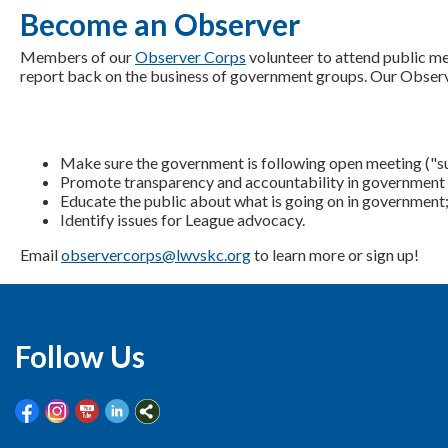
Become an Observer
Members of our
Observer Corps
volunteer to attend public m
report back on the business of government groups. Our Obser
Make sure the government is following open meeting ("su
Promote transparency and accountability in government 
Educate the public about what is going on in government
Identify issues for League advocacy.
Email
observercorps@lwvskc.org
to learn more or sign up!
Follow Us