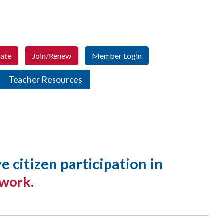
ate
Join/Renew
Member Login
Teacher Resources
citizen participation in
 work.