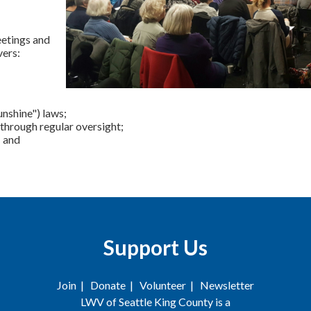
eetings and
vers:
nshine") laws;
through regular oversight;
; and
Support Us
Join
|
Donate
|
Volunteer
|
Newsletter
LWV of Seattle King County is a