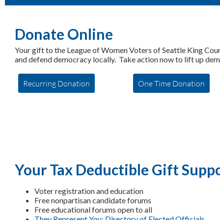
Donate Online
Your gift to the League of Women Voters of Seattle King Cou
and defend democracy locally. Take action now to lift up de
Recurring Donation
One Time Donation
Your Tax Deductible Gift Suppo
Voter registration and education
Free nonpartisan candidate forums
Free educational forums open to all
They Represent You: Directory of Elected Officials