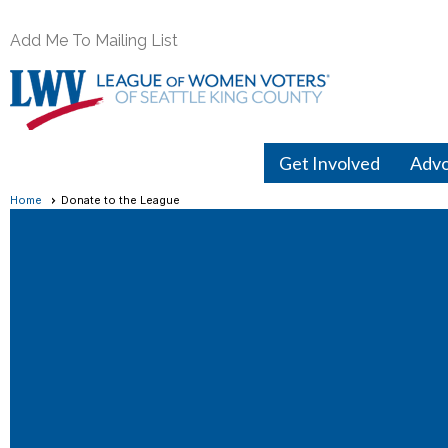
Add Me To Mailing List
Get Involved
Adv
Home
Donate to the League