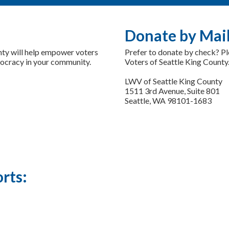
Donate by Mai
nty will help empower voters
Prefer to donate by check? P
mocracy in your community.
Voters of Seattle King County.
LWV of Seattle King County
1511 3rd Avenue, Suite 801
Seattle, WA 98101-1683
rts: