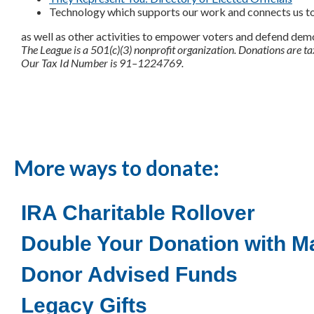
Technology which supports our work and connects us t
as well as other activities to empower voters and defend dem
The League is a 501(c)(3) nonprofit organization. Donations are ta
Our Tax Id Number is 91–1224769.
More ways to donate:
IRA Charitable Rollover
Double Your Donation with Ma
Donor Advised Funds
Legacy Gifts