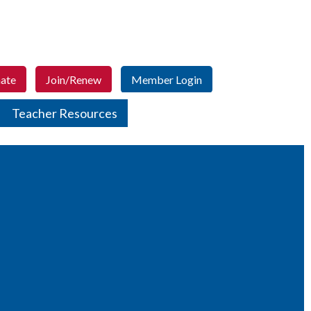
ate
Join/Renew
Member Login
Teacher Resources