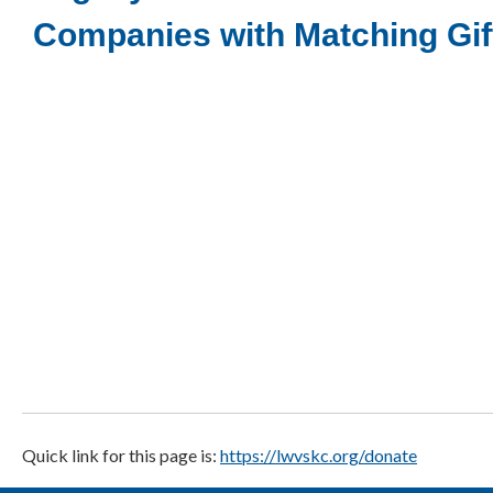
Companies with Matching Gi
Quick link for this page is:
https://lwvskc.org/donate