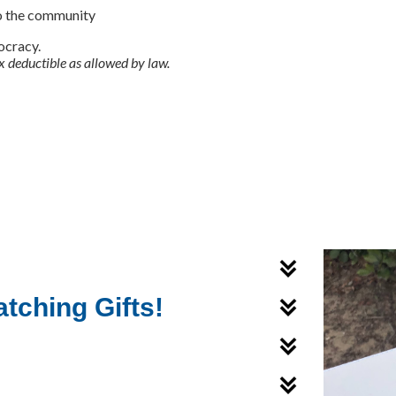
o the community
ocracy.
x deductible as allowed by law.
tching Gifts!