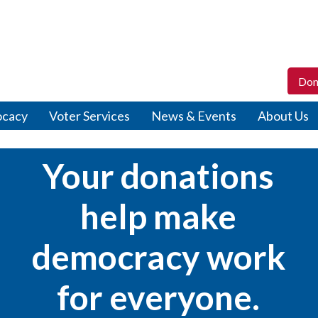
Don
ocacy
Voter Services
News & Events
About Us
Your donations
help make
democracy work
for everyone.