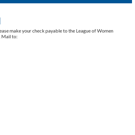
l
lease make your check payable to the League of Women
 Mail to: