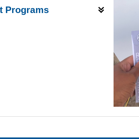
ft Programs