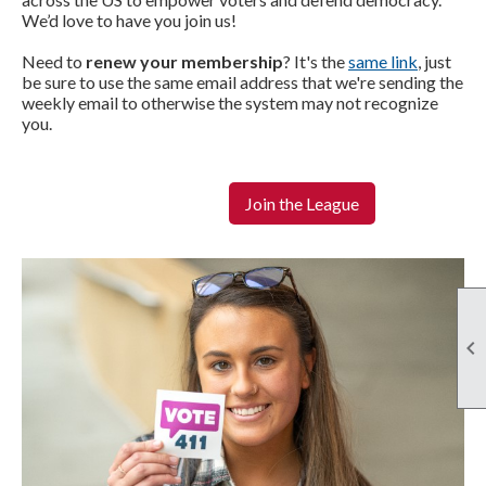
We’d love to have you
join us
!
Need to
renew your membership
? It's the
same link
, just
be sure to use the same email address that we're sending the
weekly email to otherwise the system may not recognize
you.
Join the League
