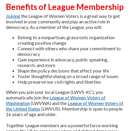
Benefits of League Membership
Joining
the League of Women Voters is a great way to get
involved in your community and play an active role in
democracy. As a member of the League, you will:
Belong to a nonpartisan, grassroots organization
creating positive change
Connect with others who share your commitment to
democracy
Gain experience in advocacy, public speaking,
research, and more
Shape the policy decisions that affect your life
Foster thoughtful dialog on a broad range of issues
Help preserve our civil rights and liberties
When you join your local League (LWVS-KC), you
automatically join the
League of Women Voters of
Washington
(LWVWA) and the
League of Women Voters of
the United States
(LWVUS). Membership is open to people
16 years of age and older.
Together League members are a powerful force working
across the US to empower voters and defend democracy.