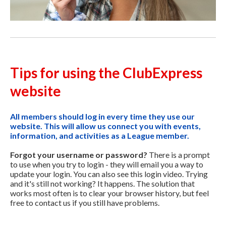
Tips for using the ClubExpress
website
All members should log in every time they use our
website. This will allow us connect you with events,
information, and activities as a League member.
Forgot your username or password?
There is a prompt
to use when you try to login - they will email you a way to
update your login. You can also see this login video. Trying
and it's still not working? It happens. The solution that
works most often is to clear your browser history, but feel
free to contact us if you still have problems.