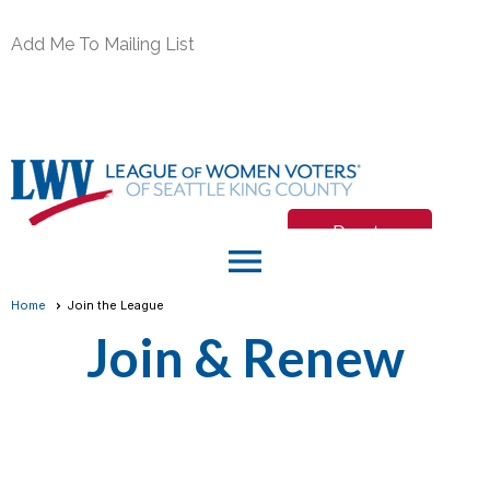
Add Me To Mailing List
Donate
menu
Join/Renew
Home
Join the League
Join & Renew
Member Login