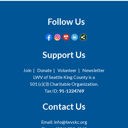
Follow Us
Support Us
Join
|
Donate
|
Volunteer
|
Newsletter
LWV of Seattle King County is a
501 (c)(3) Charitable Organization.
Tax ID:
91-1224769
Contact Us
Email: info@lwvskc.org