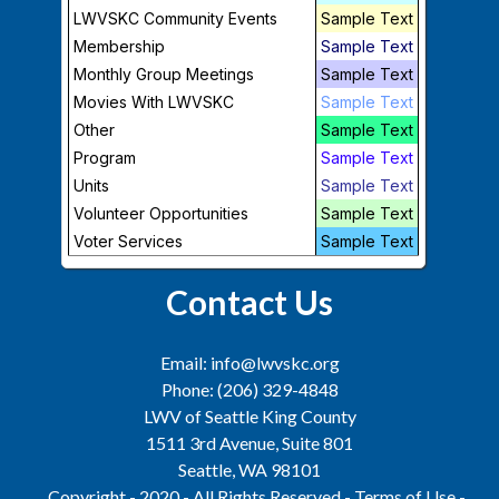
LWVSKC Community Events
Sample Text
Membership
Sample Text
Monthly Group Meetings
Sample Text
Support Us
Movies With LWVSKC
Sample Text
Other
Sample Text
Program
Sample Text
Join
|
Donate
|
Volunteer
|
Newsletter
Units
Sample Text
LWV of Seattle King County is a
Volunteer Opportunities
501 (c)(3) Charitable Organization.
Sample Text
Tax ID:
91-1224769
Voter Services
Sample Text
Contact Us
Email: info@lwvskc.org
Phone: (206) 329-4848
LWV of Seattle King County
1511 3rd Avenue, Suite 801
Seattle, WA 98101
Copyright - 2020 - All Rights Reserved -
Terms of Use
-