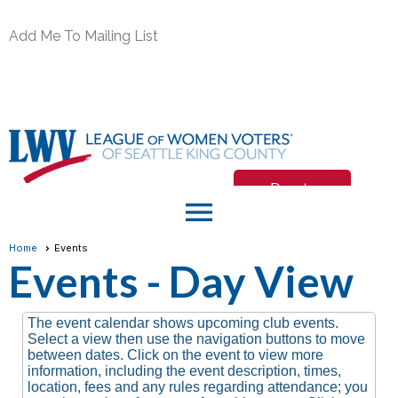
Add Me To Mailing List
Donate
menu
Join/Renew
Home
Events
Events
- Day View
Member Login
The event calendar shows upcoming club events.
Select a view then use the navigation buttons to move
between dates. Click on the event to view more
information, including the event description, times,
location, fees and any rules regarding attendance; you