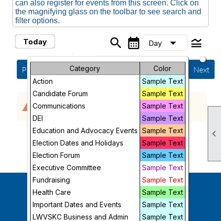
can also register for events from this screen. Click on
the magnifying glass on the toolbar to see search and
filter options.
search
calendar_month
legend_toggle
arrow_drop_down
Today
Day
Month
Category
Sunday, August 9, 2026
Color
Previous
Next
Action
Sample Text
Week
Candidate Forum
Sample Text
No events scheduled in the requested time
warning
Day
Communications
Sample Text
period.
DEI
Sample Text
Future
Education and Advocacy Events
Sample Text

Election Dates and Holidays
Sample Text
Election Forum
Sample Text
Executive Committee
Sample Text
Fundraising
Sample Text
Health Care
Sample Text
Follow Us
Important Dates and Events
Sample Text
LWVSKC Business and Admin
Sample Text